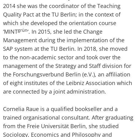
2014 she was the coordinator of the Teaching
Quality Pact at the TU Berlin; in the context of
which she developed the orientation course
grün
‘MINT
‘. In 2015, she led the Change
Management during the implementation of the
SAP system at the TU Berlin. In 2018, she moved
to the non-academic sector and took over the
management of the Strategy and Staff division for
the Forschungsverbund Berlin (e.V.), an affiliation
of eight institutes of the Leibniz Association which
are connected by a joint administration.
Cornelia Raue is a qualified bookseller and a
trained organisational consultant. After graduating
from the Freie Universität Berlin, she studied
Sociology, Economics and Philosophy and