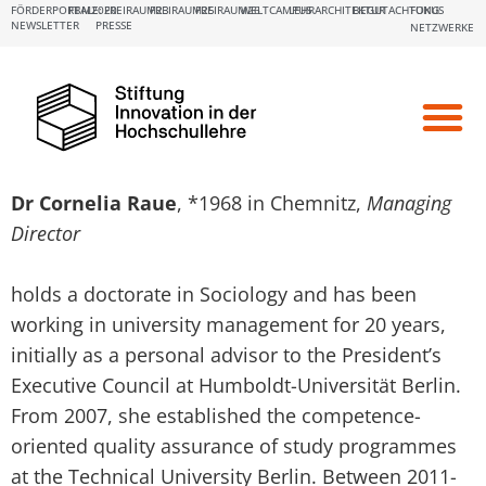
FÖRDERPORTALE:
FBM2020
FREIRAUM23
FREIRAUM25
FREIRAUM26
WELTCAMPUS
LEHRARCHITEKTUR
BEGUTACHTUNG
FOKUS
NEWSLETTER
PRESSE
NETZWERKE
Funding & Su
Network & E
Diary Dates
Dr Cornelia Raue
, *1968 in Chemnitz,
Managing
Director
holds a doctorate in Sociology and has been
working in university management for 20 years,
initially as a personal advisor to the President’s
Executive Council at Humboldt-Universität Berlin.
From 2007, she established the competence-
oriented quality assurance of study programmes
at the Technical University Berlin. Between 2011-