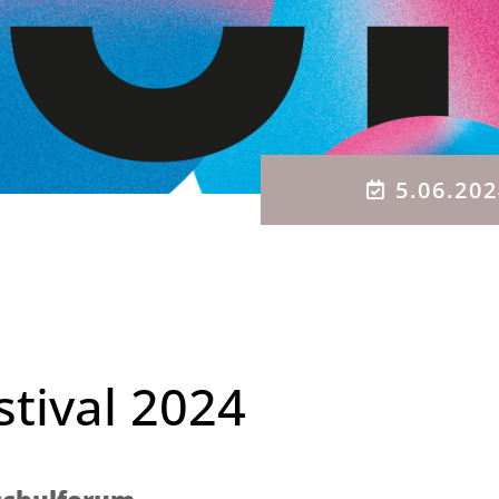
5.06.20
stival 2024