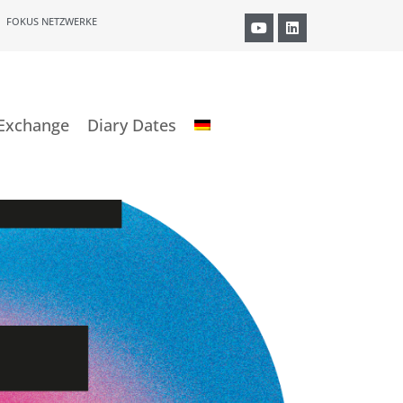
FOKUS NETZWERKE
Exchange
Diary Dates