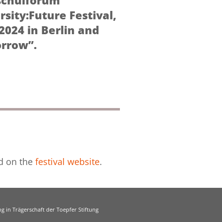
schulforum
rsity:Future Festival,
2024 in Berlin and
orrow”.
nd on the
festival website
.
g in Trägerschaft der Toepfer Stiftung