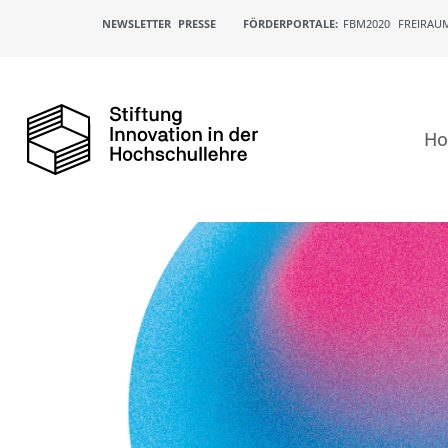
NEWSLETTER
PRESSE
FÖRDERPORTALE:
FBM2020
FREIRAU
H