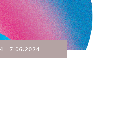
24
- 7.06.2024