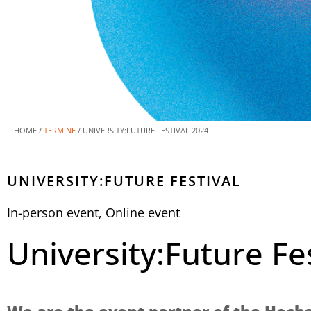
HOME /
TERMINE
/
UNIVERSITY:FUTURE FESTIVAL 2024
UNIVERSITY:FUTURE FESTIVAL
In-person event
,
Online event
University:Future Fe