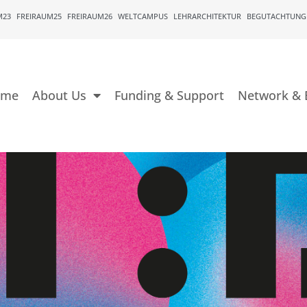
M23
FREIRAUM25
FREIRAUM26
WELTCAMPUS
LEHRARCHITEKTUR
BEGUTACHTUNG
ome
About Us
Funding & Support
Network & 