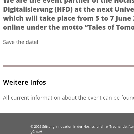
We are the event partner of the Hoch
Digitalisierung (HFD) at the next Unive
which will take place from 5 to 7 June 
online under the motto “Tales of Tom
Save the date!
Weitere Infos
All current information about the event can be fou
© 2026 Stiftung Innovation in der Hochschullehre, Treuhandstiftun
gGmbH