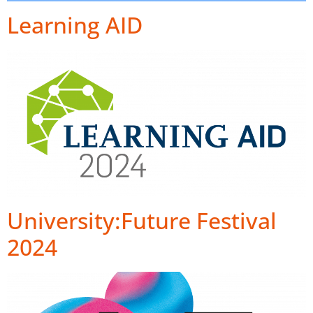
Learning AID
University:Future Festival
2024