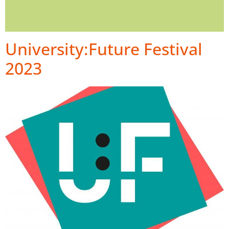
University:Future Festival
2023