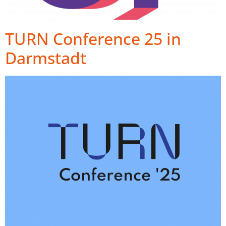
TURN Conference 25 in
Darmstadt