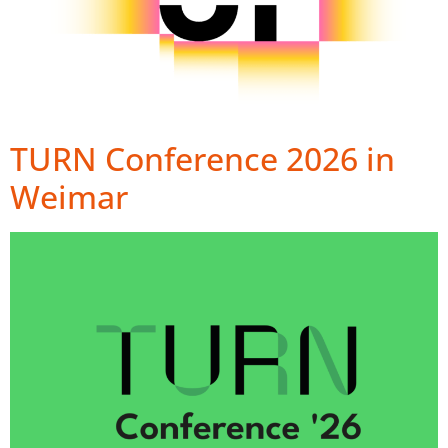
TURN Conference 2026 in
Weimar