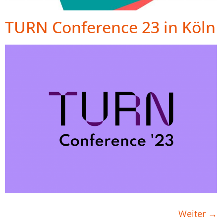
TURN Conference 23 in Köln
Weiter
→