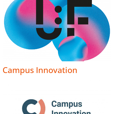
Campus Innovation