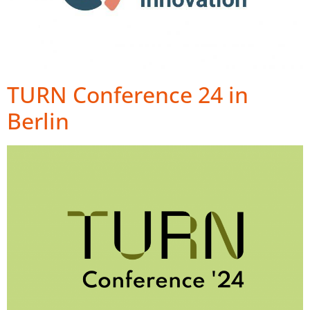
TURN Conference 24 in
Berlin