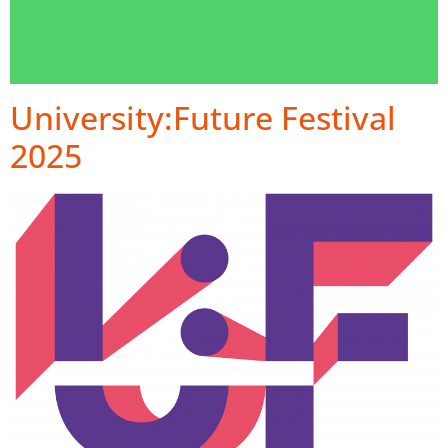
University:Future Festival
2025