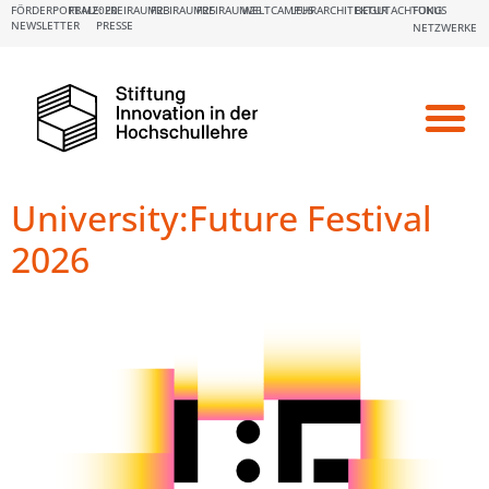
FÖRDERPORTALE:
FBM2020
FREIRAUM23
FREIRAUM25
FREIRAUM26
WELTCAMPUS
LEHRARCHITEKTUR
BEGUTACHTUNG
FOKUS
NEWSLETTER
PRESSE
NETZWERKE
University:Future Festival
2026